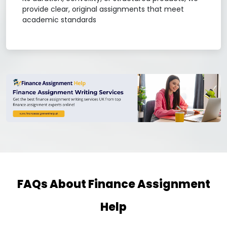
provide clear, original assignments that meet
academic standards
FAQs About Finance Assignment
Help