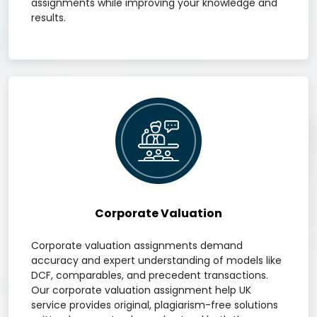
assignments while improving your knowledge and
results.
Corporate Valuation
Corporate valuation assignments demand
accuracy and expert understanding of models like
DCF, comparables, and precedent transactions.
Our corporate valuation assignment help UK
service provides original, plagiarism-free solutions