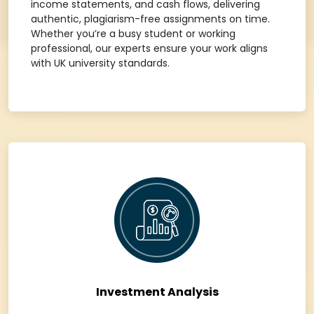
income statements, and cash flows, delivering
authentic, plagiarism-free assignments on time.
Whether you’re a busy student or working
professional, our experts ensure your work aligns
with UK university standards.
Investment Analysis