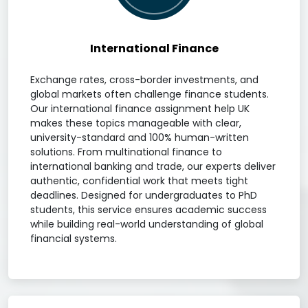
International Finance
Exchange rates, cross-border investments, and
global markets often challenge finance students.
Our international finance assignment help UK
makes these topics manageable with clear,
university-standard and 100% human-written
solutions. From multinational finance to
international banking and trade, our experts deliver
authentic, confidential work that meets tight
deadlines. Designed for undergraduates to PhD
students, this service ensures academic success
while building real-world understanding of global
financial systems.