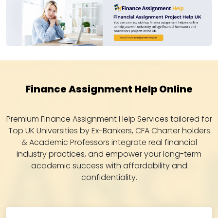
Finance Assignment Help Online
Premium Finance Assignment Help Services tailored for
Top UK Universities by Ex-Bankers, CFA Charter holders
& Academic Professors integrate real financial
industry practices, and empower your long-term
academic success with affordability and
confidentiality.