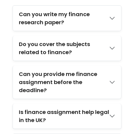
Can you write my finance
research paper?
Do you cover the subjects
related to finance?
Can you provide me finance
assignment before the
deadline?
Is finance assignment help legal
in the UK?