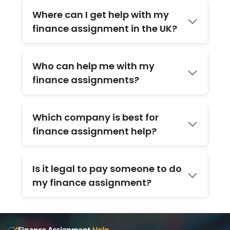
Where can I get help with my
finance assignment in the UK?
Who can help me with my
finance assignments?
Which company is best for
finance assignment help?
Is it legal to pay someone to do
my finance assignment?