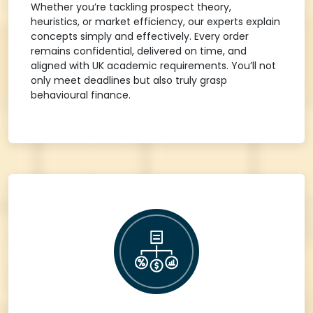
Whether you’re tackling prospect theory,
heuristics, or market efficiency, our experts explain
concepts simply and effectively. Every order
remains confidential, delivered on time, and
aligned with UK academic requirements. You’ll not
only meet deadlines but also truly grasp
behavioural finance.