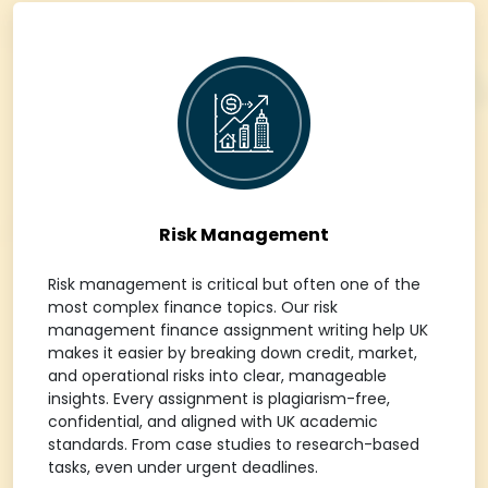
Risk Management
Risk management is critical but often one of the
most complex finance topics. Our risk
management finance assignment writing help UK
makes it easier by breaking down credit, market,
and operational risks into clear, manageable
insights. Every assignment is plagiarism-free,
confidential, and aligned with UK academic
standards. From case studies to research-based
tasks, even under urgent deadlines.