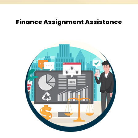
Finance Assignment Assistance