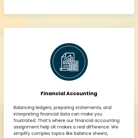
Financial Accounting
Balancing ledgers, preparing statements, and
interpreting financial data can make you
frustrated. That’s where our financial accounting
assignment help UK makes a real difference. We
simplify complex topics like balance sheets,