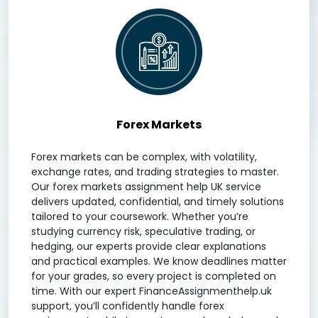
Forex Markets
Forex markets can be complex, with volatility,
exchange rates, and trading strategies to master.
Our forex markets assignment help UK service
delivers updated, confidential, and timely solutions
tailored to your coursework. Whether you’re
studying currency risk, speculative trading, or
hedging, our experts provide clear explanations
and practical examples. We know deadlines matter
for your grades, so every project is completed on
time. With our expert FinanceAssignmenthelp.uk
support, you’ll confidently handle forex