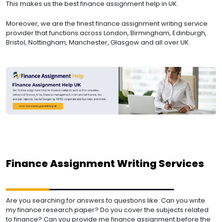
This makes us the best finance assignment help in UK.
Moreover, we are the finest finance assignment writing service
provider that functions across London, Birmingham, Edinburgh,
Bristol, Nottingham, Manchester, Glasgow and all over UK.
Finance Assignment Writing Services
Are you searching for answers to questions like:
Can you write
my finance research paper?
Do you cover the subjects related
to finance?
Can you provide me finance assignment before the