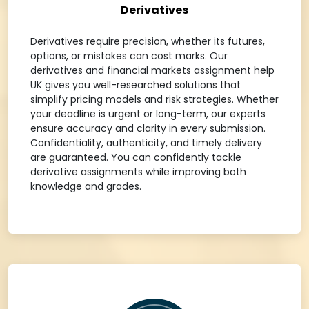
Derivatives
Derivatives require precision, whether its futures,
options, or mistakes can cost marks. Our
derivatives and financial markets assignment help
UK gives you well-researched solutions that
simplify pricing models and risk strategies. Whether
your deadline is urgent or long-term, our experts
ensure accuracy and clarity in every submission.
Confidentiality, authenticity, and timely delivery
are guaranteed. You can confidently tackle
derivative assignments while improving both
knowledge and grades.