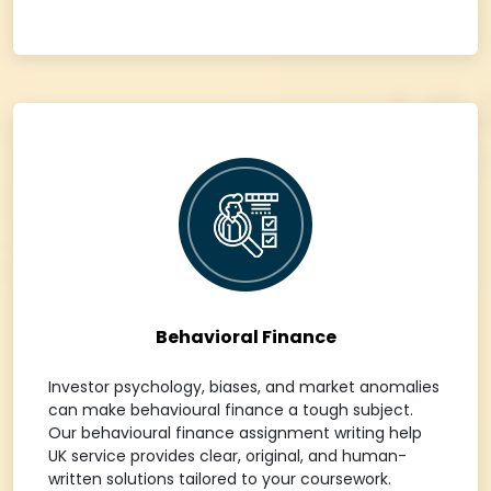
Behavioral Finance
Investor psychology, biases, and market anomalies
can make behavioural finance a tough subject.
Our behavioural finance assignment writing help
UK service provides clear, original, and human-
written solutions tailored to your coursework.