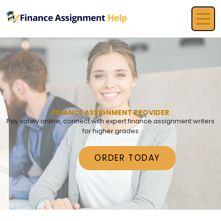
FINANCE ASSIGNMENT PROVIDER
Pay safely online, connect with expert finance assignment writers
for higher grades
ORDER TODAY