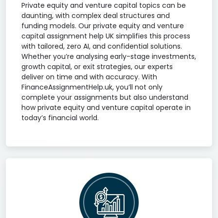
Private equity and venture capital topics can be
daunting, with complex deal structures and
funding models. Our private equity and venture
capital assignment help UK simplifies this process
with tailored, zero AI, and confidential solutions.
Whether you’re analysing early-stage investments,
growth capital, or exit strategies, our experts
deliver on time and with accuracy. With
FinanceAssignmentHelp.uk, you’ll not only
complete your assignments but also understand
how private equity and venture capital operate in
today’s financial world.