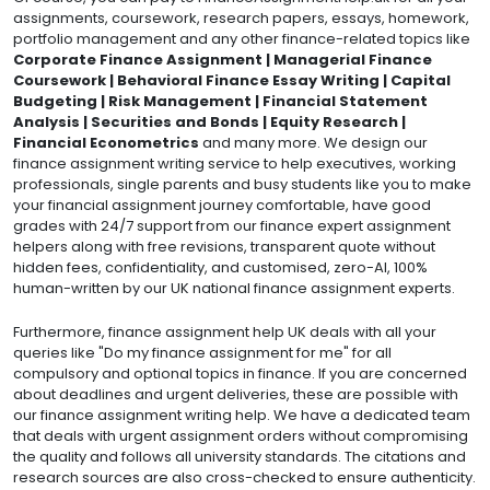
assignments, coursework, research papers, essays, homework,
portfolio management and any other finance-related topics like
Corporate Finance Assignment | Managerial Finance
Coursework | Behavioral Finance Essay Writing | Capital
Budgeting | Risk Management | Financial Statement
Analysis | Securities and Bonds | Equity Research |
Financial Econometrics
and many more. We design our
finance assignment writing service to help executives, working
professionals, single parents and busy students like you to make
your financial assignment journey comfortable, have good
grades with 24/7 support from our finance expert assignment
helpers along with free revisions, transparent quote without
hidden fees, confidentiality, and customised, zero-AI, 100%
human-written by our UK national finance assignment experts.
Furthermore, finance assignment help UK deals with all your
queries like "Do my finance assignment for me" for all
compulsory and optional topics in finance. If you are concerned
about deadlines and urgent deliveries, these are possible with
our finance assignment writing help. We have a dedicated team
that deals with urgent assignment orders without compromising
the quality and follows all university standards. The citations and
research sources are also cross-checked to ensure authenticity.