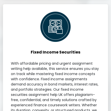
Fixed Income Securities
With affordable pricing and urgent assignment
writing help available, this service ensures you stay
on track while mastering fixed income concepts
with confidence. Fixed income assignments
demand accuracy in bond markets, interest rates,
and portfolio strategies. Our fixed income
securities assignment help UK offers plagiarism-
free, confidential, and timely solutions crafted by
experienced finance coursework writers. Whether
its duration, convexity, or structured products, we