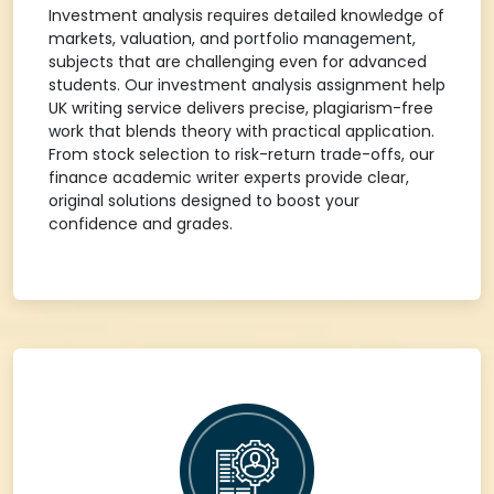
Investment analysis requires detailed knowledge of
markets, valuation, and portfolio management,
subjects that are challenging even for advanced
students. Our investment analysis assignment help
UK writing service delivers precise, plagiarism-free
work that blends theory with practical application.
From stock selection to risk-return trade-offs, our
finance academic writer experts provide clear,
original solutions designed to boost your
confidence and grades.