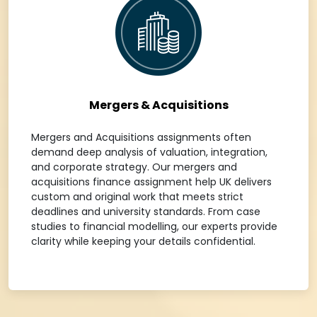
Mergers & Acquisitions
Mergers and Acquisitions assignments often
demand deep analysis of valuation, integration,
and corporate strategy. Our mergers and
acquisitions finance assignment help UK delivers
custom and original work that meets strict
deadlines and university standards. From case
studies to financial modelling, our experts provide
clarity while keeping your details confidential.