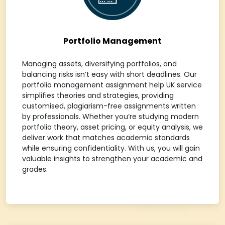
Portfolio Management
Managing assets, diversifying portfolios, and
balancing risks isn’t easy with short deadlines. Our
portfolio management assignment help UK service
simplifies theories and strategies, providing
customised, plagiarism-free assignments written
by professionals. Whether you’re studying modern
portfolio theory, asset pricing, or equity analysis, we
deliver work that matches academic standards
while ensuring confidentiality. With us, you will gain
valuable insights to strengthen your academic and
grades.