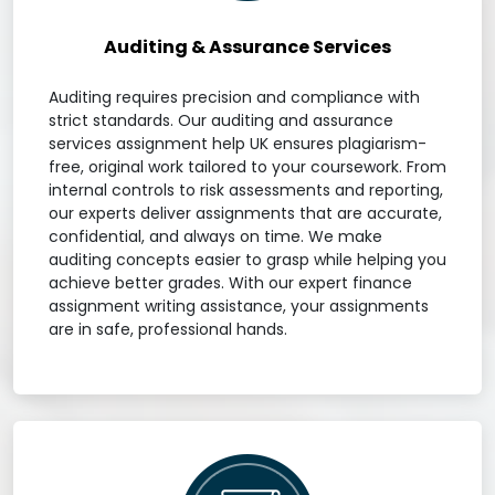
Auditing & Assurance Services
Auditing requires precision and compliance with
strict standards. Our auditing and assurance
services assignment help UK ensures plagiarism-
free, original work tailored to your coursework. From
internal controls to risk assessments and reporting,
our experts deliver assignments that are accurate,
confidential, and always on time. We make
auditing concepts easier to grasp while helping you
achieve better grades. With our expert finance
assignment writing assistance, your assignments
are in safe, professional hands.