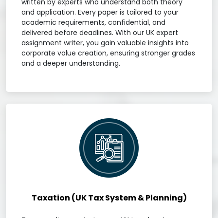
written by experts who understand both theory
and application. Every paper is tailored to your
academic requirements, confidential, and
delivered before deadlines. With our UK expert
assignment writer, you gain valuable insights into
corporate value creation, ensuring stronger grades
and a deeper understanding.
Taxation (UK Tax System & Planning)