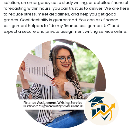
solution, an emergency case study writing, or detailed financial
forecasting within hours, you can trust us to deliver. We are here
to reduce stress, meet deadlines, and help you get good
grades. Confidentiality is guaranteed. You can ask finance
assignment helpers to “do my finance assignment UK” and
expect a secure and private assignment writing service online.