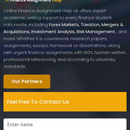
Online Finance Assignment Help UK offers expert
academic writing support to every finance student
nationwide, including
Forex Markets, Taxation, Mergers &
Acquisitions, Investment Analysis, Risk Management
, and
more. Whether it is coursework, research papers,
assignments, essays, homework or dissertations, along
with urgent finance assignments with 100% human-written,
professional referencing, and according to university
standards.
Our Partners
Feel Free To Contact Us