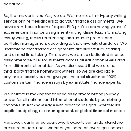
deadline?
So, the answer is yes. Yes, we do. We are not a third-party writing
service or hire freelancers to do your finance assignments. We
have an in-house team of expert PhD professors having years of
experience in finance assignment writing, dissertation formatting,
essay writing, thesis referencing, and finance project and
portfolio management according to the university standards. We
understand that finance assignments are stressful, frustrating,
and almost time taking. That is why we built a dedicated finance
assignment help UK for students across all education levels and
from different nationalities. As we discussed that we are not
third-party finance homework writers, so we are available
anytime to assist you and give you the best structured, 100%
custom-written finance essays by ex-institute finance experts.
We believe in making the finance assignment writing journey
easier for all national and international students by combining
finance subject knowledge with practical insights, whether it’s
capital budgeting, risk management, or global financial markets.
Moreover, our finance coursework experts can understand the
pressure of deadlines. Whether you need an overnight finance