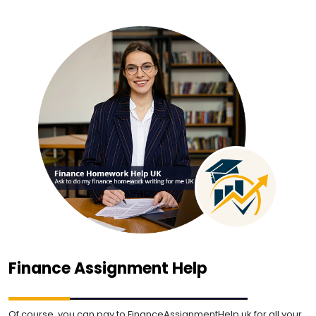
Finance Assignment Help
Of course, you can pay to FinanceAssignmentHelp.uk for all your