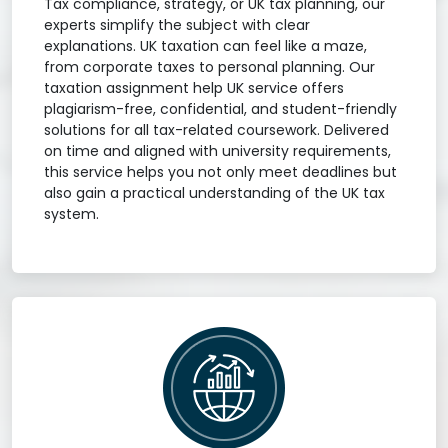
Tax compliance, strategy, or UK tax planning, our
experts simplify the subject with clear
explanations. UK taxation can feel like a maze,
from corporate taxes to personal planning. Our
taxation assignment help UK service offers
plagiarism-free, confidential, and student-friendly
solutions for all tax-related coursework. Delivered
on time and aligned with university requirements,
this service helps you not only meet deadlines but
also gain a practical understanding of the UK tax
system.