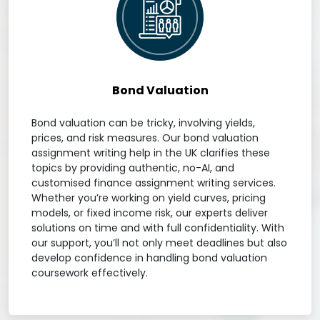
Bond Valuation
Bond valuation can be tricky, involving yields,
prices, and risk measures. Our bond valuation
assignment writing help in the UK clarifies these
topics by providing authentic, no-AI, and
customised finance assignment writing services.
Whether you’re working on yield curves, pricing
models, or fixed income risk, our experts deliver
solutions on time and with full confidentiality. With
our support, you’ll not only meet deadlines but also
develop confidence in handling bond valuation
coursework effectively.