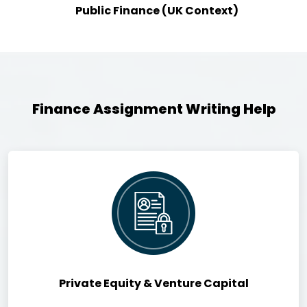
Public Finance (UK Context)
Finance Assignment Writing Help
Private Equity & Venture Capital