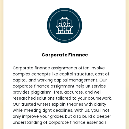
Corporate Finance
Corporate finance assignments often involve
complex concepts like capital structure, cost of
capital, and working capital management. Our
corporate finance assignment help UK service
provides plagiarism-free, accurate, and well-
researched solutions tailored to your coursework.
Our trusted writers explain theories with clarity
while meeting tight deadlines. With us, you’ll not
only improve your grades but also build a deeper
understanding of corporate finance essentials.